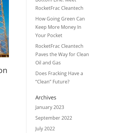
RocketFrac Cleantech
How Going Green Can
Keep More Money In
Your Pocket
RocketFrac Cleantech
Paves the Way for Clean
Oil and Gas
ion
Does Fracking Have a
“Clean” Future?
Archives
January 2023
September 2022
July 2022