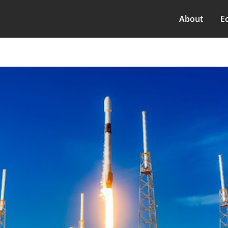
About
E