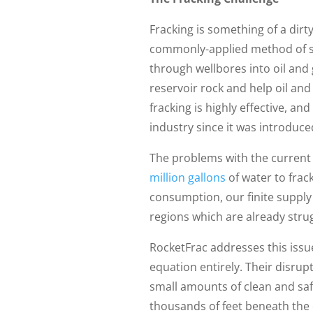
Fracking is something of a dirt
commonly-applied method of sti
through wellbores into oil and 
reservoir rock and help oil and 
fracking is highly effective, a
industry since it was introduced
The problems with the current h
million gallons
of water to frac
consumption, our finite supply 
regions which are already stru
RocketFrac addresses this issue
equation entirely. Their disrup
small amounts of clean and saf
thousands of feet beneath the e