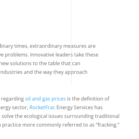
dinary times, extraordinary measures are
ve problems. Innovative leaders take these
ew solutions to the table that can
industries and the way they approach
 regarding
oil and gas prices
is the definition of
nergy sector,
RocketFrac
Energy Services has
solve the ecological issues surrounding traditional
a practice more commonly referred to as “fracking.”