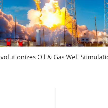
olutionizes Oil & Gas Well Stimulat