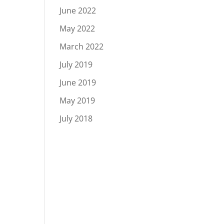
June 2022
May 2022
March 2022
July 2019
June 2019
May 2019
July 2018