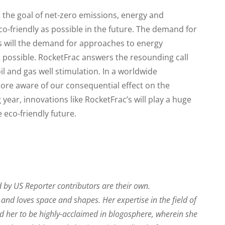
t the goal of net-zero emissions, energy and
co-friendly as possible in the future. The demand for
 as will the demand for approaches to energy
s possible. RocketFrac answers the resounding call
oil and gas well stimulation. In a worldwide
re aware of our consequential effect on the
ear, innovations like RocketFrac’s will play a huge
 eco-friendly future.
 by US Reporter contributors are their own.
r and loves space and shapes. Her expertise in the field of
ed her to be highly-acclaimed in blogosphere, wherein she