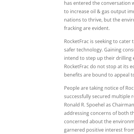
has entered the conversation w
to increase oil & gas output imm
nations to thrive, but the envi
fracking are evident.
RocketFrac is seeking to cater t
safer technology. Gaining consu
intend to step up their drillin
RocketFrac do not stop at its e
benefits are bound to appeal t
People are taking notice of Roc
successfully secured multiple
Ronald R. Spoehel as Chairman
addressing concerns of both the
concerned about the environm
garnered positive interest fro