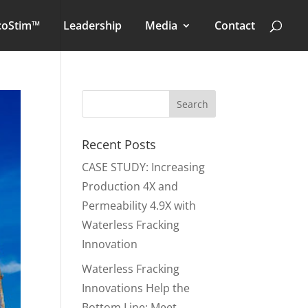
coStim™
Leadership
Media
Contact
Recent Posts
CASE STUDY: Increasing
Production 4X and
Permeability 4.9X with
Waterless Fracking
Innovation
Waterless Fracking
Innovations Help the
Bottom Line: Meet