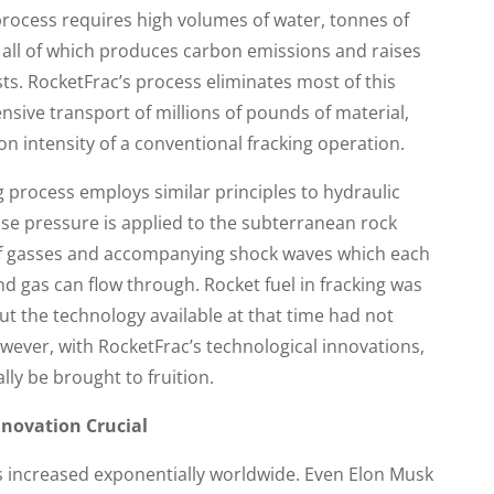
process requires high volumes of water, tonnes of
all of which produces carbon emissions and raises
sts. RocketFrac’s process eliminates most of this
sive transport of millions of pounds of material,
n intensity of a conventional fracking operation.
ng process employs similar principles to hydraulic
nse pressure is applied to the subterranean rock
of gasses and accompanying shock waves which each
and gas can flow through. Rocket fuel in fracking was
but the technology available at that time had not
wever, with RocketFrac’s technological innovations,
lly be brought to fruition.
novation Crucial
s increased exponentially worldwide. Even Elon Musk