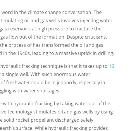
y word in the climate change conversation. The
mulating oil and gas wells involves injecting water
gas reservoirs at high pressure to fracture the
gas flow out of the formation. Despite criticisms,
nd the process of has transformed the oil and gas
 in the 1940s, leading to a massive uptick in drilling.
ydraulic fracking technique is that it takes up to
16
k a single well. With such enormous water
of freshwater could be in jeopardy, especially in
ggling with water shortages.
 with hydraulic fracking by taking water out of the
tive technology stimulates oil and gas wells by using
e solid rocket propellant discharged safely
arth’s surface. While hydraulic fracking provides