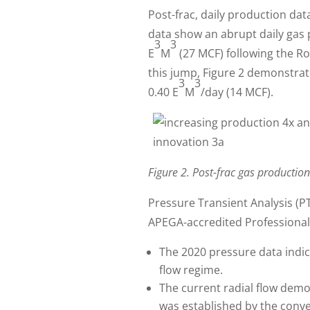
Post-frac, daily production da
data show an abrupt daily gas 
3
3
E
M
(27 MCF) following the R
this jump, Figure 2 demonstrat
3
3
0.40 E
M
/day (14 MCF).
Figure 2. Post-frac gas production
Pressure Transient Analysis (P
APEGA-accredited Professional 
The 2020 pressure data indica
flow regime.
The current radial flow demo
was established by the conven