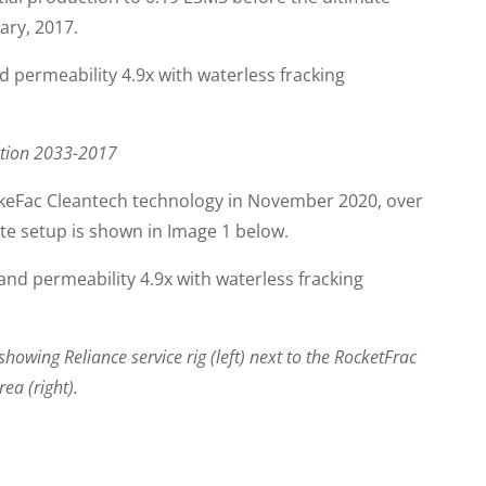
ary, 2017.
uction 2033-2017
ckeFac Cleantech technology in November 2020, over
ite setup is shown in Image 1 below.
howing Reliance service rig (left) next to the RocketFrac
ea (right).