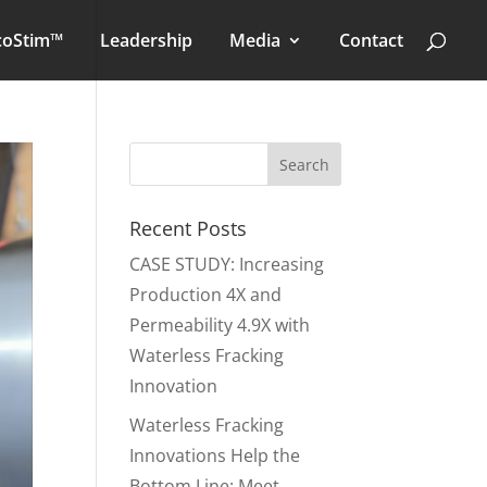
coStim™
Leadership
Media
Contact
Recent Posts
CASE STUDY: Increasing
Production 4X and
Permeability 4.9X with
Waterless Fracking
Innovation
Waterless Fracking
Innovations Help the
Bottom Line: Meet