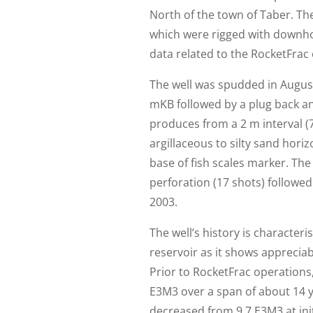
North of the town of Taber. The
which were rigged with downho
data related to the RocketFrac 
The well was spudded in August 
mKB followed by a plug back an
produces from a 2 m interval (
argillaceous to silty sand hori
base of fish scales marker. The
perforation (17 shots) followe
2003.
The well’s history is characteri
reservoir as it shows appreciabl
Prior to RocketFrac operations
E3M3 over a span of about 14 y
decreased from 9.7 E3M3 at ini