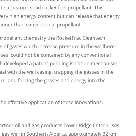
e a custom, solid rocket fuel propellant. This
very high energy content but can release that energy
anner than conventional propellant.
propellant chemistry the RocketFrac Cleantech
 of gases which increase pressure in the wellbore
ases could not be contained by any conventional
ch developed a patent-pending isolation mechanism
al with the well casing, trapping the gasses in the
re, and forcing the gasses and energy into the
e effective application of these innovations.
artner oil and gas producer Tower Ridge Enterprises
d gas well in Southern Alberta, approximately 32 km