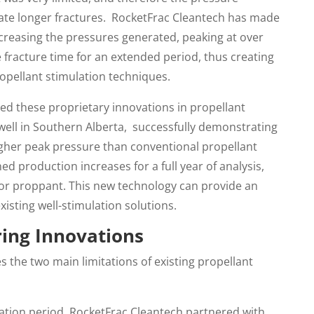
ate longer fractures. RocketFrac Cleantech has made
ncreasing the pressures generated, peaking at over
 fracture time for an extended period, thus creating
ropellant stimulation techniques.
ed these proprietary innovations in propellant
well in Southern Alberta, successfully demonstrating
igher peak pressure than conventional propellant
ed production increases for a full year of analysis,
s or proppant. This new technology can provide an
isting well-stimulation solutions.
ring Innovations
 the two main limitations of existing propellant
gration period, RocketFrac Cleantech partnered with