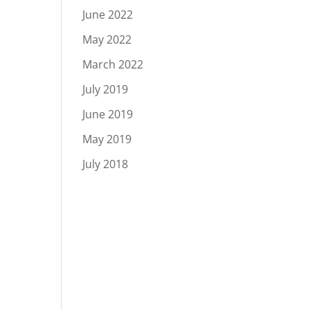
June 2022
May 2022
March 2022
July 2019
June 2019
May 2019
July 2018