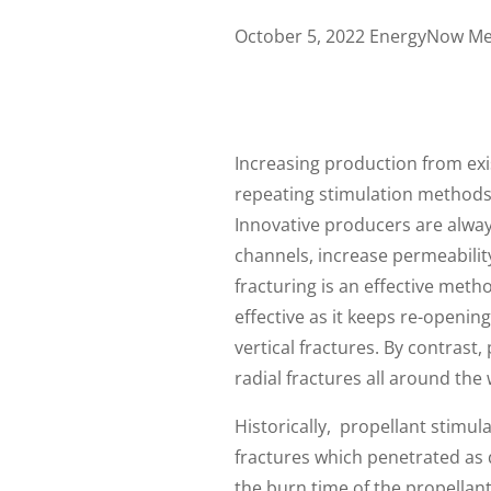
October 5, 2022 EnergyNow Me
Increasing production from exist
repeating stimulation methods 
Innovative producers are alwa
channels, increase permeabilit
fracturing is an effective meth
effective as it keeps re-openin
vertical fractures. By contrast,
radial fractures all around the
Historically, propellant stimul
fractures which penetrated as d
the burn time of the propellant