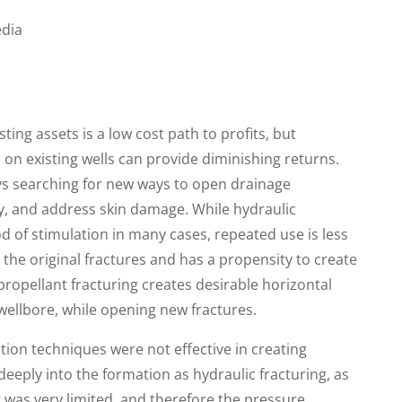
dia
ing assets is a low cost path to profits, but
on existing wells can provide diminishing returns.
ys searching for new ways to open drainage
y, and address skin damage. While hydraulic
od of stimulation in many cases, repeated use is less
g the original fractures and has a propensity to create
 propellant fracturing creates desirable horizontal
 wellbore, while opening new fractures.
ation techniques were not effective in creating
eeply into the formation as hydraulic fracturing, as
 was very limited, and therefore the pressure