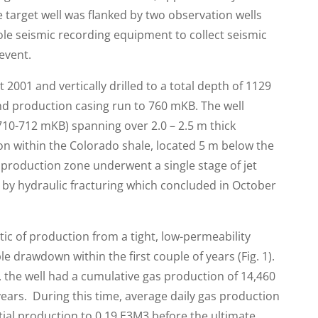
 target well was flanked by two observation wells
le seismic recording equipment to collect seismic
event.
2001 and vertically drilled to a total depth of 1129
d production casing run to 760 mKB. The well
710-712 mKB) spanning over 2.0 – 2.5 m thick
zon within the Colorado shale, located 5 m below the
 production zone underwent a single stage of jet
d by hydraulic fracturing which concluded in October
stic of production from a tight, low-permeability
e drawdown within the first couple of years (Fig. 1).
, the well had a cumulative gas production of 14,460
ears. During this time, average daily gas production
tial production to 0.19 E3M3 before the ultimate