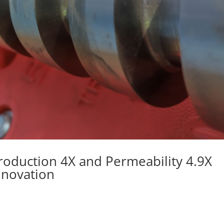
roduction 4X and Permeability 4.9X
nnovation