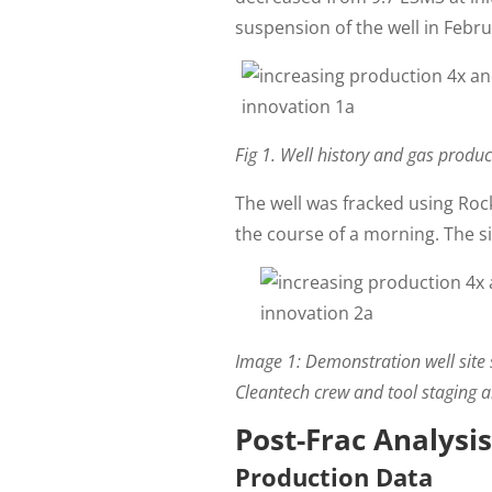
suspension of the well in Febru
Fig 1. Well history and gas prod
The well was fracked using Ro
the course of a morning. The s
Image 1:
Demonstration well site s
Cleantech crew and tool staging ar
Post-Frac Analysis
Production Data