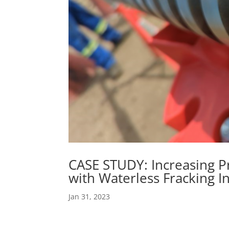
CASE STUDY: Increasing P
with Waterless Fracking I
Jan 31, 2023