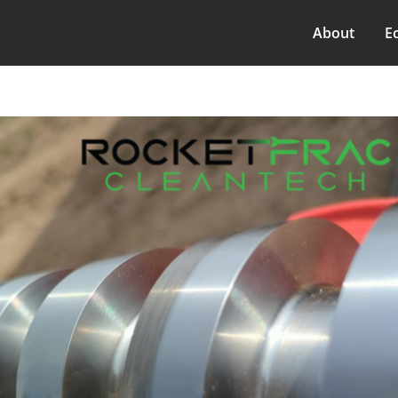
About
E