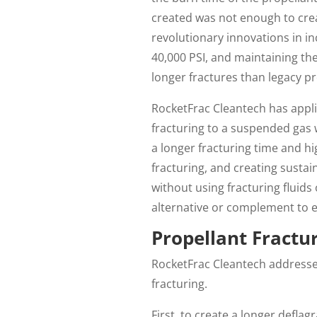
created was not enough to cre
revolutionary innovations in i
40,000 PSI, and maintaining the
longer fractures than legacy p
RocketFrac Cleantech has appli
fracturing to a suspended gas 
a longer fracturing time and h
fracturing, and creating sustain
without using fracturing fluid
alternative or complement to ex
Propellant Fractu
RocketFrac Cleantech addresses
fracturing.
First, to create a longer defla