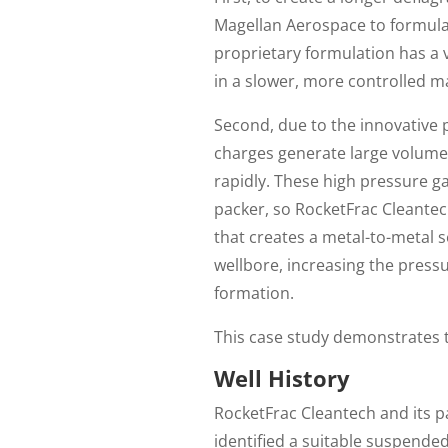
Magellan Aerospace to formulat
proprietary formulation has a 
in a slower, more controlled m
Second, due to the innovative 
charges generate large volumes
rapidly. These high pressure g
packer, so RocketFrac Cleante
that creates a metal-to-metal se
wellbore, increasing the pressu
formation.
This case study demonstrates th
Well History
RocketFrac Cleantech and its p
identified a suitable suspende