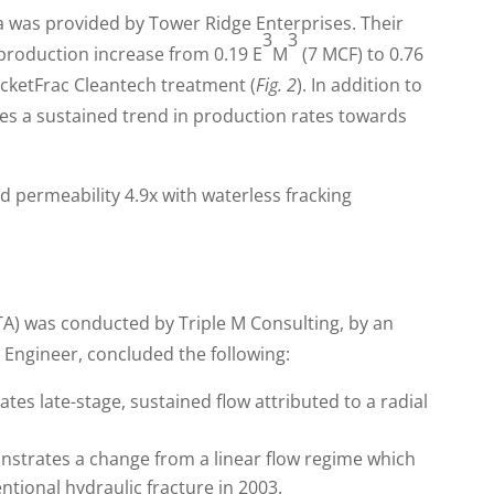
ta was provided by Tower Ridge Enterprises. Their
3
3
production increase from 0.19 E
M
(7 MCF) to 0.76
ocketFrac Cleantech treatment (
Fig. 2
). In addition to
es a sustained trend in production rates towards
TA) was conducted by Triple M Consulting, by an
Engineer, concluded the following:
tes late-stage, sustained flow attributed to a radial
nstrates a change from a linear flow regime which
tional hydraulic fracture in 2003.