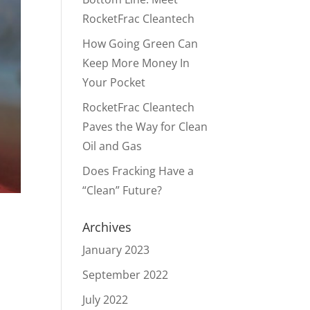
RocketFrac Cleantech
How Going Green Can
Keep More Money In
Your Pocket
RocketFrac Cleantech
Paves the Way for Clean
Oil and Gas
Does Fracking Have a
“Clean” Future?
Archives
January 2023
September 2022
July 2022